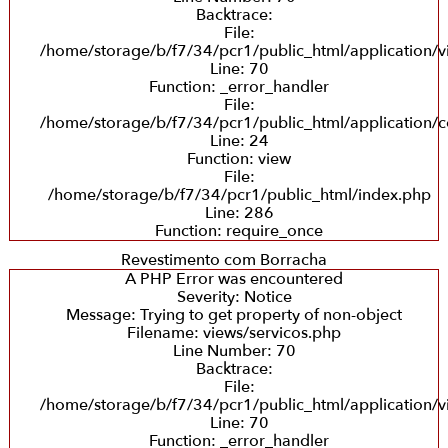
Backtrace:
File:
/home/storage/b/f7/34/pcr1/public_html/application/v
Line: 70
Function: _error_handler
File:
/home/storage/b/f7/34/pcr1/public_html/application/co
Line: 24
Function: view
File:
/home/storage/b/f7/34/pcr1/public_html/index.php
Line: 286
Function: require_once
Revestimento com Borracha
A PHP Error was encountered
Severity: Notice
Message: Trying to get property of non-object
Filename: views/servicos.php
Line Number: 70
Backtrace:
File:
/home/storage/b/f7/34/pcr1/public_html/application/v
Line: 70
Function: _error_handler