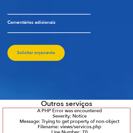
Comentários adicionais
Solicitar orçamento
Outros serviços
A PHP Error was encountered
Severity: Notice
Message: Trying to get property of non-object
Filename: views/servicos.php
Line Number: 70