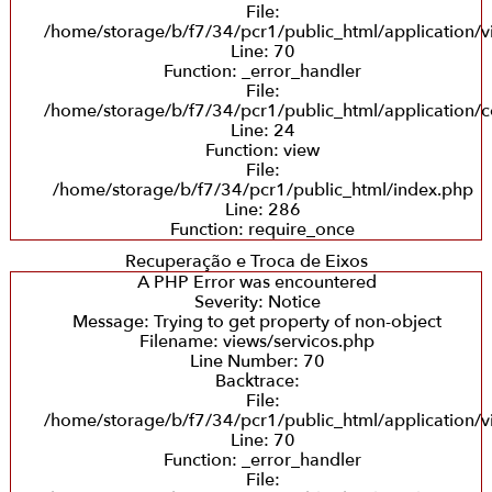
File:
/home/storage/b/f7/34/pcr1/public_html/application/v
Line: 70
Function: _error_handler
File:
/home/storage/b/f7/34/pcr1/public_html/application/co
Line: 24
Function: view
File:
/home/storage/b/f7/34/pcr1/public_html/index.php
Line: 286
Function: require_once
Recuperação e Troca de Eixos
A PHP Error was encountered
Severity: Notice
Message: Trying to get property of non-object
Filename: views/servicos.php
Line Number: 70
Backtrace:
File:
/home/storage/b/f7/34/pcr1/public_html/application/v
Line: 70
Function: _error_handler
File: