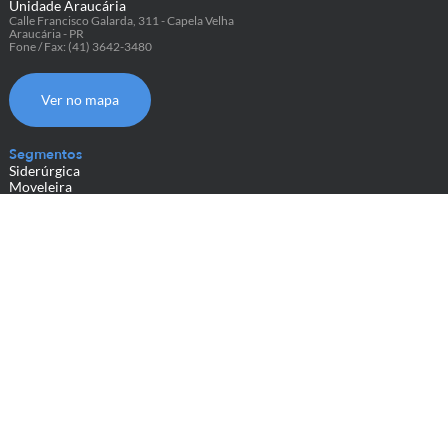
Unidade Araucária
Calle Francisco Galarda, 311 - Capela Velha
Araucária - PR
Fone / Fax: (41) 3642-3480
Ver no mapa
Segmentos
Siderúrgica
Moveleira
do Couro
Metalmecânica
Têxtil
Papel e Celulose
Embalagens Plásticas
Geral
Sobre nós
Cases
Representantes
Contato
Blog