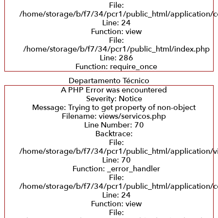
File:
/home/storage/b/f7/34/pcr1/public_html/application/co
Line: 24
Function: view
File:
/home/storage/b/f7/34/pcr1/public_html/index.php
Line: 286
Function: require_once
Departamento Técnico
A PHP Error was encountered
Severity: Notice
Message: Trying to get property of non-object
Filename: views/servicos.php
Line Number: 70
Backtrace:
File:
/home/storage/b/f7/34/pcr1/public_html/application/v
Line: 70
Function: _error_handler
File:
/home/storage/b/f7/34/pcr1/public_html/application/co
Line: 24
Function: view
File: