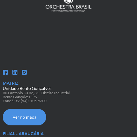
MATRIZ
Unidade Bento Gonçalves
Rua Antônio Da Ré, 81 - Distrito Industrial
Bento Gonçalves - RS
Fone / Fax: (54) 2105-9300
Ver no mapa
FILIAL - ARAUCÁRIA