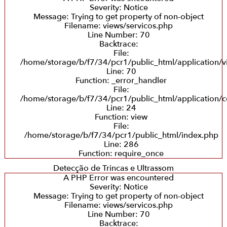
Severity: Notice
Message: Trying to get property of non-object
Filename: views/servicos.php
Line Number: 70
Backtrace:
File:
/home/storage/b/f7/34/pcr1/public_html/application/v
Line: 70
Function: _error_handler
File:
/home/storage/b/f7/34/pcr1/public_html/application/co
Line: 24
Function: view
File:
/home/storage/b/f7/34/pcr1/public_html/index.php
Line: 286
Function: require_once
Detecção de Trincas e Ultrassom
A PHP Error was encountered
Severity: Notice
Message: Trying to get property of non-object
Filename: views/servicos.php
Line Number: 70
Backtrace: