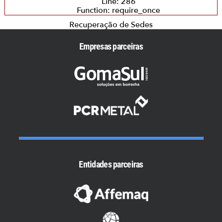
Line: 286
Function: require_once
Recuperação de Sedes
Empresas parceiras
Entidades parceiras