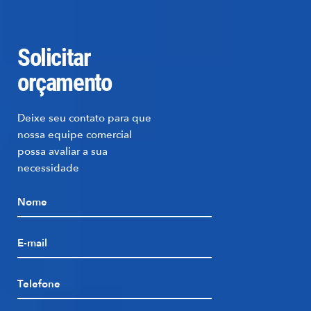
Solicitar
orçamento
Deixe seu contato para que
nossa equipe comercial
possa avaliar a sua
necessidade
Nome
E-mail
Telefone