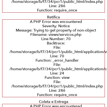
/home/storage/b/f7/34/pcr1/public_html/index.php
Line: 286
Function: require_once
Retífica
A PHP Error was encountered
Severity: Notice
Message: Trying to get property of non-object
Filename: views/servicos.php
Line Number: 70
Backtrace:
File:
/home/storage/b/f7/34/pcr1/public_html/application/v
Line: 70
Function: _error_handler
File:
/home/storage/b/f7/34/pcr1/public_html/application/co
Line: 24
Function: view
File:
/home/storage/b/f7/34/pcr1/public_html/index.php
Line: 286
Function: require_once
Coleta e Entrega
A PHP Error was encountered