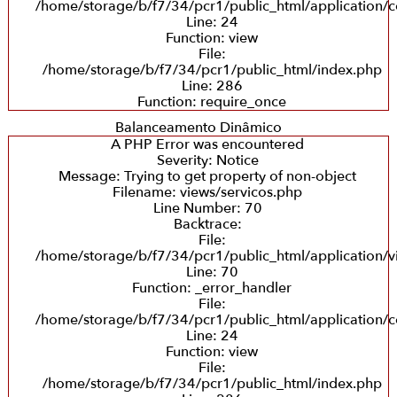
/home/storage/b/f7/34/pcr1/public_html/application/co
Line: 24
Function: view
File:
/home/storage/b/f7/34/pcr1/public_html/index.php
Line: 286
Function: require_once
Balanceamento Dinâmico
A PHP Error was encountered
Severity: Notice
Message: Trying to get property of non-object
Filename: views/servicos.php
Line Number: 70
Backtrace:
File:
/home/storage/b/f7/34/pcr1/public_html/application/v
Line: 70
Function: _error_handler
File:
/home/storage/b/f7/34/pcr1/public_html/application/co
Line: 24
Function: view
File:
/home/storage/b/f7/34/pcr1/public_html/index.php