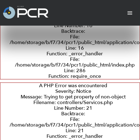
A PHP Error was encountered
Severity: Notice
Message: Trying to get property of non-object
Filename: controllers/Servicos.php
Line Number: 16
Backtrace:
cha
Cilindros
Placas Revestidas
Tan
File:
/home/storage/b/f7/34/pcr1/public_html/application/con
Line: 16
Function: _error_handler
File:
/home/storage/b/f7/34/pcr1/public_html/index.php
Line: 286
Function: require_once
Revestimento
Departamento
Retífica
Coleta
Detecç
com
Técnico
e
de
A PHP Error was encountered
Borracha
Entrega
Trincas
Severity: Notice
e
Message: Trying to get property of non-object
Ultras
Filename: controllers/Servicos.php
Line Number: 21
Backtrace:
Peças em PU
File:
(Poliuretano)
/home/storage/b/f7/34/pcr1/public_html/application/con
Line: 21
Function: _error_handler