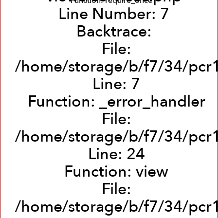
Function: require_once
Line Number: 7
Backtrace:
File:
/home/storage/b/f7/34/pcr1
Line: 7
Function: _error_handler
File:
/home/storage/b/f7/34/pcr1/
Line: 24
Function: view
File:
/home/storage/b/f7/34/pcr1