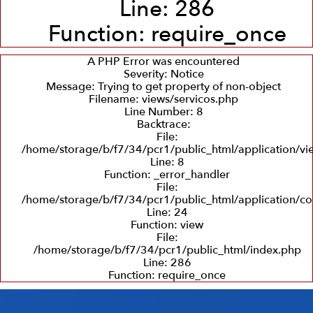
Line: 286
Function: require_once
A PHP Error was encountered
Severity: Notice
Message: Trying to get property of non-object
Filename: views/servicos.php
Line Number: 8
Backtrace:
File:
/home/storage/b/f7/34/pcr1/public_html/application/vi
Line: 8
Function: _error_handler
File:
/home/storage/b/f7/34/pcr1/public_html/application/con
Line: 24
Function: view
File:
/home/storage/b/f7/34/pcr1/public_html/index.php
Line: 286
Function: require_once