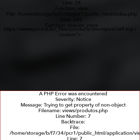
Line: 34
Function: view
File: /home/storage/b/f7/34/pcr1/public_html/index.php
Line: 286
Function: require_once
https://www.pcr.ind.br/_files/products/)no-repeat left top /
contain">
A PHP Error was encountered
Severity: Notice
Message: Trying to get property of non-object
Filename: views/produtos.php
Line Number: 7
Backtrace:
File:
/home/storage/b/f7/34/pcr1/public_html/application/v
Line: 7