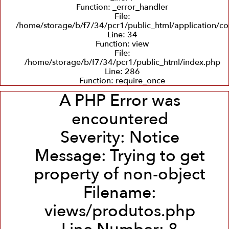
Function: _error_handler
File:
/home/storage/b/f7/34/pcr1/public_html/application/co
Line: 34
Function: view
File:
/home/storage/b/f7/34/pcr1/public_html/index.php
Line: 286
Function: require_once
A PHP Error was
encountered
Severity: Notice
Message: Trying to get
property of non-object
Filename:
views/produtos.php