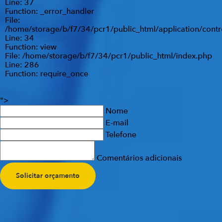
Line: 37
Function: _error_handler
File:
/home/storage/b/f7/34/pcr1/public_html/application/contr
Line: 34
Function: view
File: /home/storage/b/f7/34/pcr1/public_html/index.php
Line: 286
Function: require_once
">
Nome
E-mail
Telefone
Comentários adicionais
Solicitar orçamento