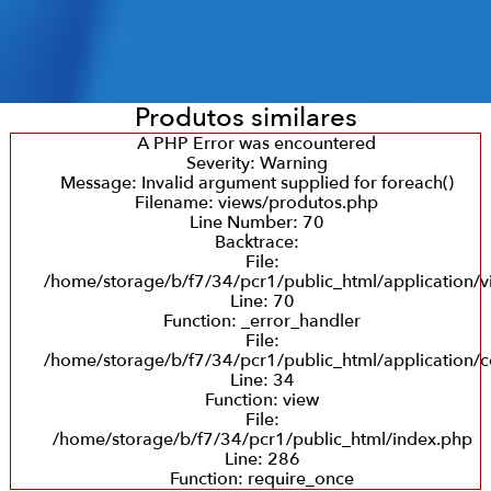
Produtos similares
A PHP Error was encountered
Severity: Warning
Message: Invalid argument supplied for foreach()
Filename: views/produtos.php
Line Number: 70
Backtrace:
File:
/home/storage/b/f7/34/pcr1/public_html/application/
Line: 70
Function: _error_handler
File:
/home/storage/b/f7/34/pcr1/public_html/application/c
Line: 34
Function: view
File:
/home/storage/b/f7/34/pcr1/public_html/index.php
Line: 286
Function: require_once