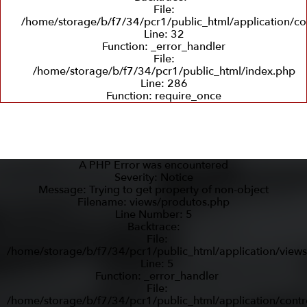
File:
/home/storage/b/f7/34/pcr1/public_html/application/co
Line: 32
Function: _error_handler
File:
/home/storage/b/f7/34/pcr1/public_html/index.php
Line: 286
Function: require_once
A PHP Error was encountered
Severity: Notice
Message: Trying to get property of non-object
Filename: views/produtos.php
Line Number: 5
Backtrace:
File:
/home/storage/b/f7/34/pcr1/public_html/application/view
Line: 5
Function: _error_handler
File:
/home/storage/b/f7/34/pcr1/public_html/application/contr