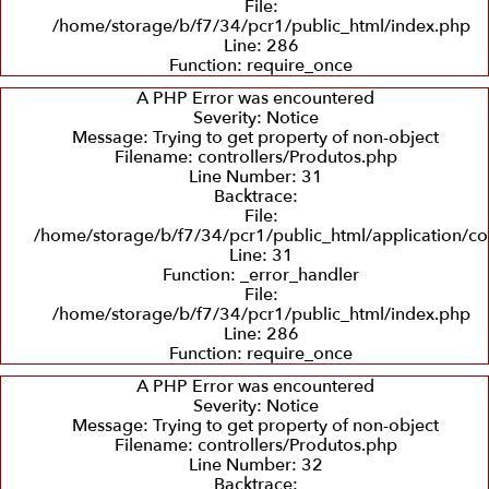
File:
/home/storage/b/f7/34/pcr1/public_html/index.php
Line: 286
Recuperação
Balanceamento
Recuperação
Function: require_once
e
Dinâmico
de
Troca
Sedes
A PHP Error was encountered
de
Severity: Notice
Eixos
Message: Trying to get property of non-object
Filename: controllers/Produtos.php
Line Number: 31
Backtrace:
File:
/home/storage/b/f7/34/pcr1/public_html/application/co
Line: 31
Function: _error_handler
File:
/home/storage/b/f7/34/pcr1/public_html/index.php
Line: 286
Function: require_once
A PHP Error was encountered
Severity: Notice
Message: Trying to get property of non-object
Filename: controllers/Produtos.php
Line Number: 32
Backtrace: