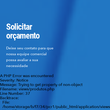
Solicitar
orçamento
Deixe seu contato para que
nossa equipe comercial
possa avaliar a sua
necessidade
A PHP Error was encountered
Severity: Notice
Message: Trying to get property of non-object
Filename: views/produtos.php
Line Number: 37
Backtrace:
File:
/home/storage/b/f7/34/pcr1/public_html/application/view