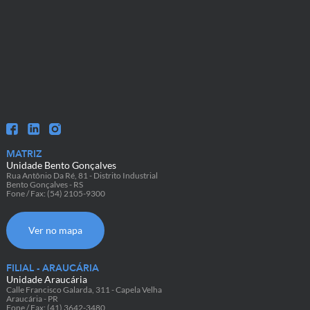
MATRIZ
Unidade Bento Gonçalves
Rua Antônio Da Ré, 81 - Distrito Industrial
Bento Gonçalves - RS
Fone / Fax: (54) 2105-9300
Ver no mapa
FILIAL - ARAUCÁRIA
Unidade Araucária
Calle Francisco Galarda, 311 - Capela Velha
Araucária - PR
Fone / Fax: (41) 3642-3480