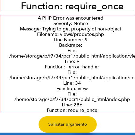
Function: require_once
A PHP Error was encountered
Severity: Notice
Message: Trying to get property of non-object
Filename: views/produtos.php
Line Number: 9
Backtrace:
File:
/home/storage/b/f7/34/pcr1/public_html/application/v
Line: 9
Function: _error_handler
File:
/home/storage/b/f7/34/pcr1/public_html/application/co
Line: 34
Function: view
File:
/home/storage/b/f7/34/pcr1/public_html/index.php
Line: 286
Function: require_once
Solicitar orçamento