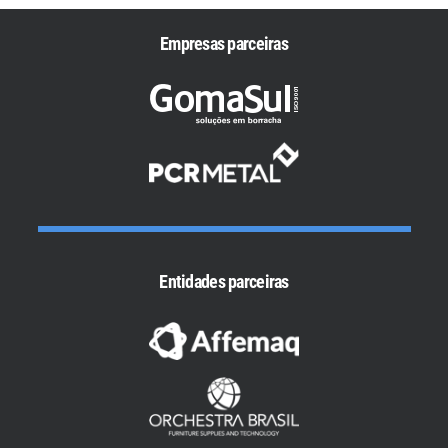
Empresas parceiras
Entidades parceiras