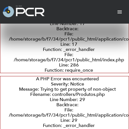
A PHP Error was encountered
Severity: Notice
Message: Trying to get property of non-object
Filename: controllers/Produtos.php
Line Number: 17
Backtrace:
cha
Cilindros
Placas Revestidas
Tan
File:
/home/storage/b/f7/34/pcr1/public_html/application/co
Line: 17
Function: _error_handler
File:
/home/storage/b/f7/34/pcr1/public_html/index.php
Line: 286
Function: require_once
Revestimento
Departamento
Retífica
Coleta
Detecç
com
Técnico
e
de
A PHP Error was encountered
Borracha
Entrega
Trincas
Severity: Notice
e
Message: Trying to get property of non-object
Ultras
Filename: controllers/Produtos.php
Line Number: 29
Backtrace:
Peças em PU
File:
(Poliuretano)
/home/storage/b/f7/34/pcr1/public_html/application/co
Line: 29
Function: _error_handler