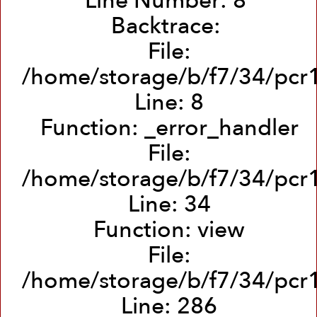
Line Number: 8
Backtrace:
File:
/home/storage/b/f7/34/pcr1
Line: 8
Function: _error_handler
File:
/home/storage/b/f7/34/pcr1
Line: 34
Function: view
File:
/home/storage/b/f7/34/pcr1
Line: 286