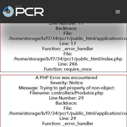
A PHP Error was encountered
Severity: Notice
Message: Trying to get property of non-object
Filename: controllers/Produtos.php
Line Number: 17
Backtrace:
cha
Cilindros
Placas Revestidas
Tan
File:
/home/storage/b/f7/34/pcr1/public_html/application/co
Line: 17
Function: _error_handler
File:
/home/storage/b/f7/34/pcr1/public_html/index.php
Line: 286
Function: require_once
Revestimento
Departamento
Retífica
Coleta
Detecç
com
Técnico
e
de
A PHP Error was encountered
Borracha
Entrega
Trincas
Severity: Notice
e
Message: Trying to get property of non-object
Ultras
Filename: controllers/Produtos.php
Line Number: 29
Backtrace:
Peças em PU
File:
(Poliuretano)
/home/storage/b/f7/34/pcr1/public_html/application/co
Line: 29
Function: _error_handler