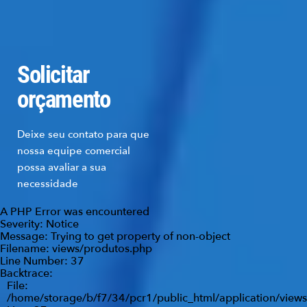
Solicitar
orçamento
Deixe seu contato para que
nossa equipe comercial
possa avaliar a sua
necessidade
A PHP Error was encountered
Severity: Notice
Message: Trying to get property of non-object
Filename: views/produtos.php
Line Number: 37
Backtrace:
File:
/home/storage/b/f7/34/pcr1/public_html/application/view