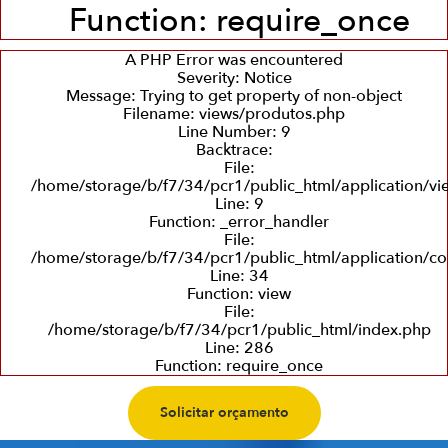
Function: require_once
A PHP Error was encountered
Severity: Notice
Message: Trying to get property of non-object
Filename: views/produtos.php
Line Number: 9
Backtrace:
File:
/home/storage/b/f7/34/pcr1/public_html/application/v
Line: 9
Function: _error_handler
File:
/home/storage/b/f7/34/pcr1/public_html/application/co
Line: 34
Function: view
File:
/home/storage/b/f7/34/pcr1/public_html/index.php
Line: 286
Function: require_once
Solicitar orçamento