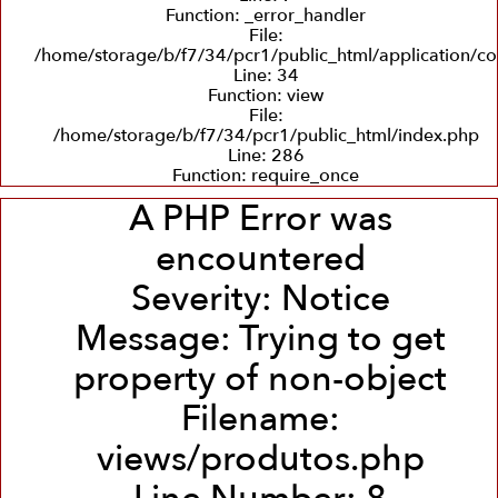
Function: _error_handler
File:
/home/storage/b/f7/34/pcr1/public_html/application/co
Line: 34
Function: view
File:
/home/storage/b/f7/34/pcr1/public_html/index.php
Line: 286
Function: require_once
A PHP Error was
encountered
Severity: Notice
Message: Trying to get
property of non-object
Filename:
views/produtos.php