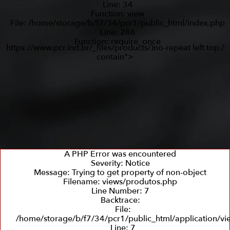
Line: 34
Function: view
File: /home/storage/b/f7/34/pcr1/public_html/index.php
Line: 286
Function: require_once
https://www.pcr.ind.br/_files/products/)no-repeat left top /
contain">
A PHP Error was encountered
Severity: Notice
Message: Trying to get property of non-object
Filename: views/produtos.php
Line Number: 7
Backtrace:
File:
/home/storage/b/f7/34/pcr1/public_html/application/v
Line: 7