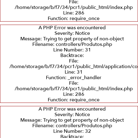
File:
/home/storage/b/f7/34/pcr1/public_html/index.php
Line: 286
Recuperação
Balanceamento
Recuperação
Function: require_once
e
Dinâmico
de
Troca
Sedes
A PHP Error was encountered
de
Severity: Notice
Eixos
Message: Trying to get property of non-object
Filename: controllers/Produtos.php
Line Number: 31
Backtrace:
File:
/home/storage/b/f7/34/pcr1/public_html/application/co
Line: 31
Function: _error_handler
File:
/home/storage/b/f7/34/pcr1/public_html/index.php
Line: 286
Function: require_once
A PHP Error was encountered
Severity: Notice
Message: Trying to get property of non-object
Filename: controllers/Produtos.php
Line Number: 32
Backtrace: