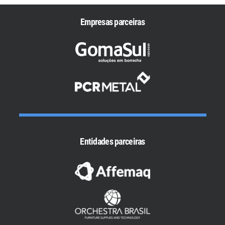
Empresas parceiras
Entidades parceiras