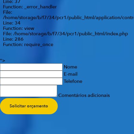
Line: 37
Function: _error_handler
File:
/home/storage/b/f7/34/pcr1/public_html/application/contr
Line: 34
Function: view
File: /home/storage/b/f7/34/pcr1/public_html/index.php
Line: 286
Function: require_once
">
Nome
E-mail
Telefone
Comentários adicionais
Solicitar orçamento