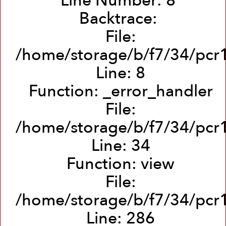
Line Number: 8
Backtrace:
File:
/home/storage/b/f7/34/pcr1
Line: 8
Function: _error_handler
File:
/home/storage/b/f7/34/pcr1
Line: 34
Function: view
File:
/home/storage/b/f7/34/pcr1
Line: 286