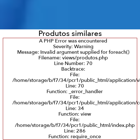
Produtos similares
A PHP Error was encountered
Severity: Warning
Message: Invalid argument supplied for foreach()
Filename: views/produtos.php
Line Number: 70
Backtrace:
File:
/home/storage/b/f7/34/pcr1/public_html/application/
Line: 70
Function: _error_handler
File:
/home/storage/b/f7/34/pcr1/public_html/application/c
Line: 34
Function: view
File:
/home/storage/b/f7/34/pcr1/public_html/index.php
Line: 286
Function: require_once