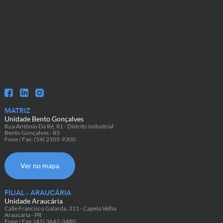
MATRIZ
Unidade Bento Gonçalves
Rua Antônio Da Ré, 81 - Distrito Industrial
Bento Gonçalves - RS
Fone / Fax: (54) 2105-9300
Ver no mapa
FILIAL - ARAUCÁRIA
Unidade Araucária
Calle Francisco Galarda, 311 - Capela Velha
Araucária - PR
Fone / Fax: (41) 3642-3480