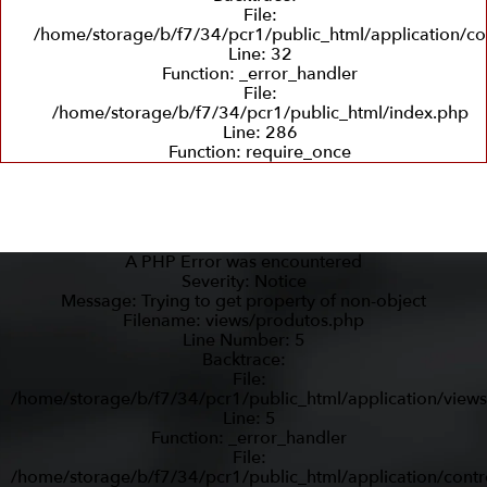
File:
/home/storage/b/f7/34/pcr1/public_html/application/co
Line: 32
Function: _error_handler
File:
/home/storage/b/f7/34/pcr1/public_html/index.php
Line: 286
Function: require_once
A PHP Error was encountered
Severity: Notice
Message: Trying to get property of non-object
Filename: views/produtos.php
Line Number: 5
Backtrace:
File:
/home/storage/b/f7/34/pcr1/public_html/application/view
Line: 5
Function: _error_handler
File:
/home/storage/b/f7/34/pcr1/public_html/application/contr