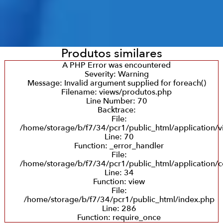
Produtos similares
A PHP Error was encountered
Severity: Warning
Message: Invalid argument supplied for foreach()
Filename: views/produtos.php
Line Number: 70
Backtrace:
File:
/home/storage/b/f7/34/pcr1/public_html/application/
Line: 70
Function: _error_handler
File:
/home/storage/b/f7/34/pcr1/public_html/application/c
Line: 34
Function: view
File:
/home/storage/b/f7/34/pcr1/public_html/index.php
Line: 286
Function: require_once