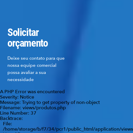
Solicitar
orçamento
Deixe seu contato para que
nossa equipe comercial
possa avaliar a sua
necessidade
A PHP Error was encountered
Severity: Notice
Message: Trying to get property of non-object
Filename: views/produtos.php
Line Number: 37
Backtrace:
File:
/home/storage/b/f7/34/pcr1/public_html/application/view