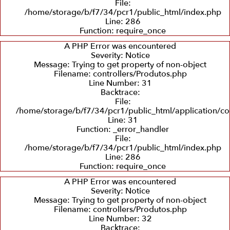
File:
/home/storage/b/f7/34/pcr1/public_html/index.php
Line: 286
Recuperação
Balanceamento
Recuperação
Function: require_once
e
Dinâmico
de
Troca
Sedes
A PHP Error was encountered
de
Severity: Notice
Eixos
Message: Trying to get property of non-object
Filename: controllers/Produtos.php
Line Number: 31
Backtrace:
File:
/home/storage/b/f7/34/pcr1/public_html/application/co
Line: 31
Function: _error_handler
File:
/home/storage/b/f7/34/pcr1/public_html/index.php
Line: 286
Function: require_once
A PHP Error was encountered
Severity: Notice
Message: Trying to get property of non-object
Filename: controllers/Produtos.php
Line Number: 32
Backtrace: