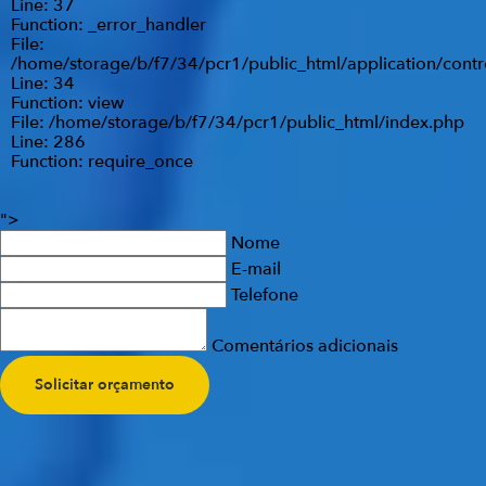
Line: 37
Function: _error_handler
File:
/home/storage/b/f7/34/pcr1/public_html/application/contr
Line: 34
Function: view
File: /home/storage/b/f7/34/pcr1/public_html/index.php
Line: 286
Function: require_once
">
Nome
E-mail
Telefone
Comentários adicionais
Solicitar orçamento