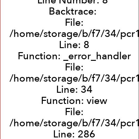
Line Number: 8
Backtrace:
File:
/home/storage/b/f7/34/pcr1
Line: 8
Function: _error_handler
File:
/home/storage/b/f7/34/pcr1
Line: 34
Function: view
File:
/home/storage/b/f7/34/pcr1
Line: 286