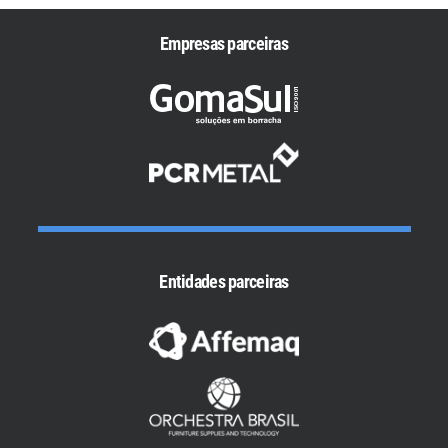
Empresas parceiras
Entidades parceiras