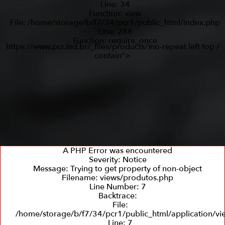
Line: 34
Function: view
File: /home/storage/b/f7/34/pcr1/public_html/index.php
Line: 286
Function: require_once
https://www.pcr.ind.br/_files/products/)no-repeat left top /
contain">
A PHP Error was encountered
Severity: Notice
Message: Trying to get property of non-object
Filename: views/produtos.php
Line Number: 7
Backtrace:
File:
/home/storage/b/f7/34/pcr1/public_html/application/v
Line: 7