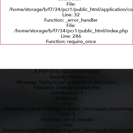
File:
/home/storage/b/f7/34/pcr1/public_html/application/co
Line: 32
Function: _error_handler
File:
/home/storage/b/f7/34/pcr1/public_html/index.php
Line: 286
Function: require_once
A PHP Error was encountered
Severity: Notice
Message: Trying to get property of non-object
Filename: views/produtos.php
Line Number: 5
Backtrace:
File:
/home/storage/b/f7/34/pcr1/public_html/application/view
Line: 5
Function: _error_handler
File:
/home/storage/b/f7/34/pcr1/public_html/application/contr