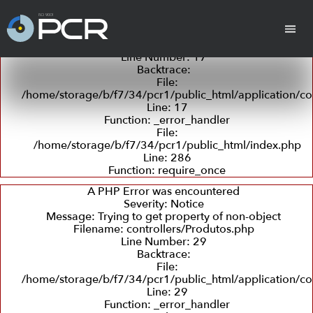
A PHP Error was encountered
Severity: Notice
Message: Trying to get property of non-object
Filename: controllers/Produtos.php
Line Number: 17
Backtrace:
cha
Cilindros
Placas Revestidas
Tan
File:
/home/storage/b/f7/34/pcr1/public_html/application/co
Line: 17
Function: _error_handler
File:
/home/storage/b/f7/34/pcr1/public_html/index.php
Line: 286
Function: require_once
Revestimento
Departamento
Retífica
Coleta
Detecç
com
Técnico
e
de
A PHP Error was encountered
Borracha
Entrega
Trincas
Severity: Notice
e
Message: Trying to get property of non-object
Ultras
Filename: controllers/Produtos.php
Line Number: 29
Backtrace:
Peças em PU
File:
(Poliuretano)
/home/storage/b/f7/34/pcr1/public_html/application/co
Line: 29
Function: _error_handler