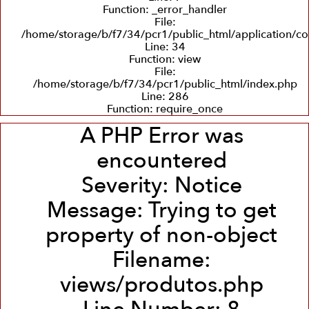
Function: _error_handler
File:
/home/storage/b/f7/34/pcr1/public_html/application/co
Line: 34
Function: view
File:
/home/storage/b/f7/34/pcr1/public_html/index.php
Line: 286
Function: require_once
A PHP Error was
encountered
Severity: Notice
Message: Trying to get
property of non-object
Filename:
views/produtos.php