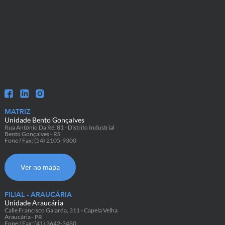
MATRIZ
Unidade Bento Gonçalves
Rua Antônio Da Ré, 81 - Distrito Industrial
Bento Gonçalves - RS
Fone / Fax: (54) 2105-9300
Ver no mapa
FILIAL - ARAUCÁRIA
Unidade Araucária
Calle Francisco Galarda, 311 - Capela Velha
Araucária - PR
Fone / Fax: (41) 3642-3480