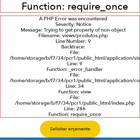
Function: require_once
A PHP Error was encountered
Severity: Notice
Message: Trying to get property of non-object
Filename: views/produtos.php
Line Number: 9
Backtrace:
File:
/home/storage/b/f7/34/pcr1/public_html/application/v
Line: 9
Function: _error_handler
File:
/home/storage/b/f7/34/pcr1/public_html/application/co
Line: 34
Function: view
File:
/home/storage/b/f7/34/pcr1/public_html/index.php
Line: 286
Function: require_once
Solicitar orçamento